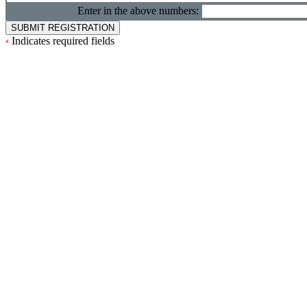
Enter in the above numbers:
Indicates required fields
*