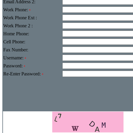
Email Address 2:
Work Phone:
*
Work Phone Ext :
Work Phone 2 :
Home Phone:
Cell Phone:
Fax Number:
Username:
*
Password:
*
Re-Enter Password:
*