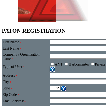
PATON REGISTRATION
First Name
*
Last Name
*
Company / Organization
name
*
ANT
Harbormaster
Privat
Type of User
*
Address
*
City
*
State
*
Zip Code
*
Email Address
*